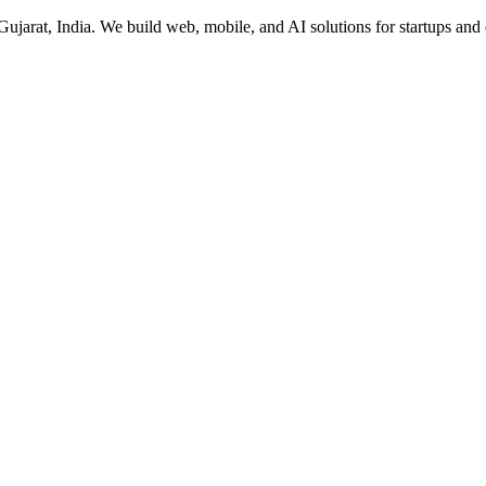
rat, India. We build web, mobile, and AI solutions for startups and 