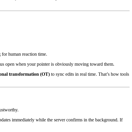
g for human reaction time.
us open when your pointer is obviously moving toward them.
onal transformation (OT)
to sync edits in real time. That’s how tools
rustworthy.
updates immediately while the server confirms in the background. If