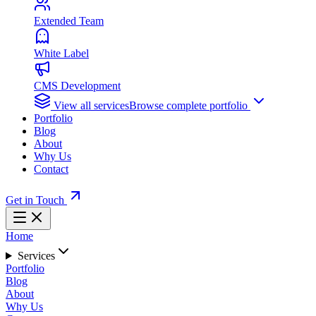
Extended Team
White Label
CMS Development
View all services
Browse complete portfolio
Portfolio
Blog
About
Why Us
Contact
Get in Touch
Home
Services
Portfolio
Blog
About
Why Us