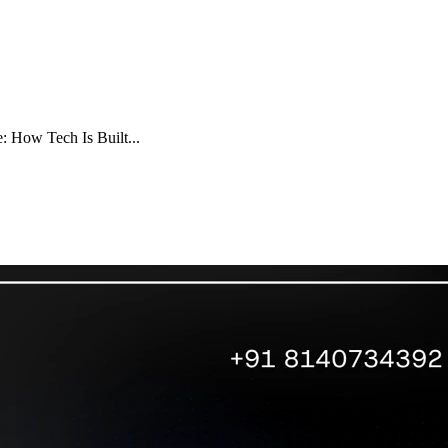
e: How Tech Is Built...