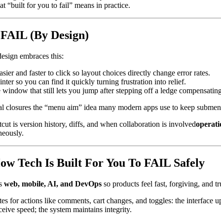
t “built for you to fail” means in practice.
 FAIL (By Design)
esign embraces this:
sier and faster to click so layout choices directly change error rates.
r so you can find it quickly turning frustration into relief.
window that still lets you jump after stepping off a ledge compensatin
l closures the “menu aim” idea many modern apps use to keep submen
ut is version history, diffs, and when collaboration is involved
operati
neously.
ow Tech Is Built For You To FAIL Safely
ss
web, mobile, AI, and DevOps
so products feel fast, forgiving, and t
es for actions like comments, cart changes, and toggles: the interface 
ceive speed; the system maintains integrity.