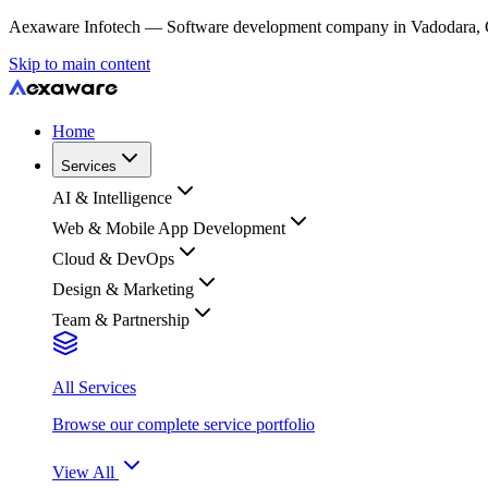
Aexaware Infotech — Software development company in Vadodara, Guja
Skip to main content
Home
Services
AI & Intelligence
Web & Mobile App Development
Cloud & DevOps
Design & Marketing
Team & Partnership
All Services
Browse our complete service portfolio
View All