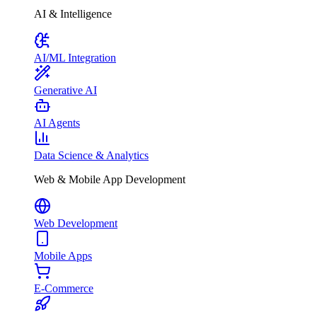
AI & Intelligence
AI/ML Integration
Generative AI
AI Agents
Data Science & Analytics
Web & Mobile App Development
Web Development
Mobile Apps
E-Commerce