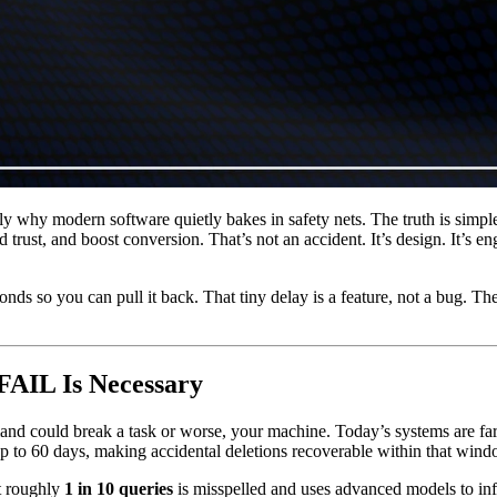
ly why modern software quietly bakes in safety nets. The truth is simpl
d trust, and boost conversion. That’s not an accident. It’s design. It’s 
s so you can pull it back. That tiny delay is a feature, not a bug. The
FAIL Is Necessary
and could break a task or worse, your machine. Today’s systems are fa
 up to 60 days, making accidental deletions recoverable within that wind
t roughly
1 in 10 queries
is misspelled and uses advanced models to in