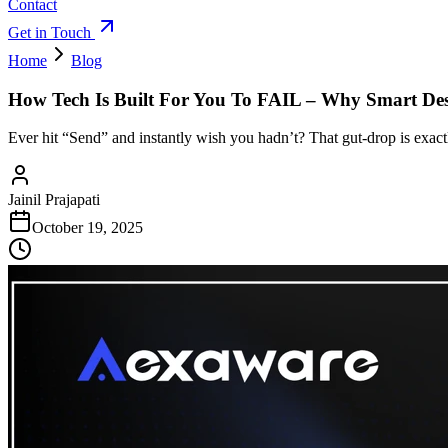
Contact
Get in Touch
Home
Blog
How Tech Is Built For You To FAIL – Why Smart D
Ever hit “Send” and instantly wish you hadn’t? That gut-drop is exact
Jainil Prajapati
October 19, 2025