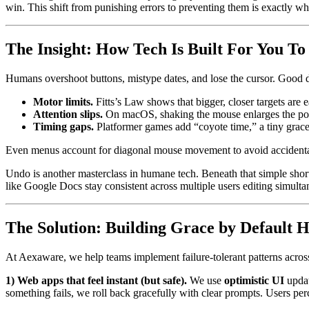
win. This shift from punishing errors to preventing them is exactly wha
The Insight: How Tech Is Built For You To
Humans overshoot buttons, mistype dates, and lose the cursor. Good d
Motor limits.
Fitts’s Law shows that bigger, closer targets are ea
Attention slips.
On macOS, shaking the mouse enlarges the pointe
Timing gaps.
Platformer games add “coyote time,” a tiny grace 
Even menus account for diagonal mouse movement to avoid accidenta
Undo is another masterclass in humane tech. Beneath that simple shortc
like Google Docs stay consistent across multiple users editing simulta
The Solution: Building Grace by Default H
At Aexaware, we help teams implement failure-tolerant patterns acro
1) Web apps that feel instant (but safe).
We use
optimistic UI
updat
something fails, we roll back gracefully with clear prompts. Users per