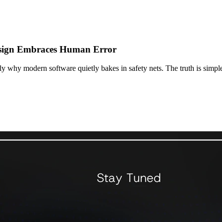
esign Embraces Human Error
ly why modern software quietly bakes in safety nets. The truth is simpl