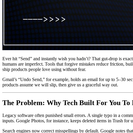
Ever hit “Send” and instantly wish you hadn’t? That gut-drop is exact
humans are imperfect. Tools that forgive mistakes reduce friction, buil
ship products people love using without fear.
Gmail’s “Undo Send,” for example, holds an email for up to 5–30 second
products assume we will slip, then give us a graceful way out.
The Problem: Why Tech Built For You To 
Legacy software often punished small errors. A single typo in a comm
inputs. Google Photos, for instance, keeps deleted items in Trash for
Search engines now correct misspellings by default. Google notes tha