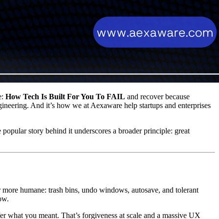
e:
How Tech Is Built For You To FAIL
and recover because
engineering. And it’s how we at Aexaware help startups and enterprises
 popular story behind it underscores a broader principle: great
r more humane: trash bins, undo windows, autosave, and tolerant
ow.
fer what you meant. That’s forgiveness at scale and a massive UX