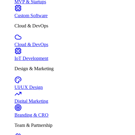
MVP & Startups
Custom Software
Cloud & DevOps
Cloud & DevOps
IoT Development
Design & Marketing
UI/UX Design
Digital Marketing
Branding & CRO
Team & Partnership