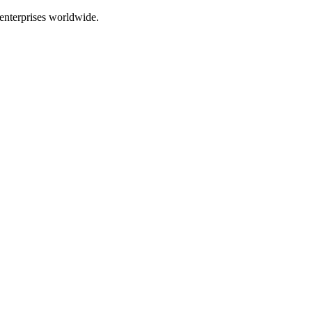
enterprises worldwide.