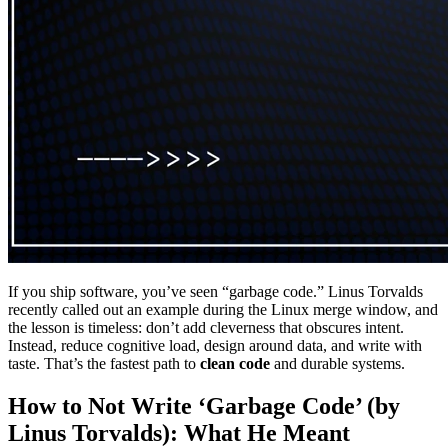
If you ship software, you’ve seen “garbage code.” Linus Torvalds
recently called out an example during the Linux merge window, and
the lesson is timeless: don’t add cleverness that obscures intent.
Instead, reduce cognitive load, design around data, and write with
taste. That’s the fastest path to
clean code
and durable systems.
How to Not Write ‘Garbage Code’ (by
Linus Torvalds): What He Meant