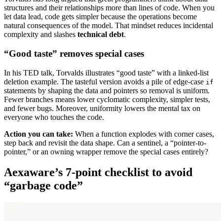
structures and their relationships more than lines of code. When you
let data lead, code gets simpler because the operations become
natural consequences of the model. That mindset reduces incidental
complexity and slashes
technical debt
.
“Good taste” removes special cases
In his TED talk, Torvalds illustrates “good taste” with a linked-list
deletion example. The tasteful version avoids a pile of edge-case
if
statements by shaping the data and pointers so removal is uniform.
Fewer branches means lower cyclomatic complexity, simpler tests,
and fewer bugs. Moreover, uniformity lowers the mental tax on
everyone who touches the code.
Action you can take:
When a function explodes with corner cases,
step back and revisit the data shape. Can a sentinel, a “pointer-to-
pointer,” or an owning wrapper remove the special cases entirely?
Aexaware’s 7-point checklist to avoid
“garbage code”