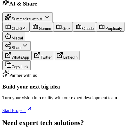
AI & Share
Summarize with AI
ChatGPT
Gemini
Grok
Claude
Perplexity
Mistral
Share
WhatsApp
Twitter
LinkedIn
Copy Link
Partner with us
Build your next big idea
Turn your vision into reality with our expert development team.
Start Project
Need expert tech solutions?