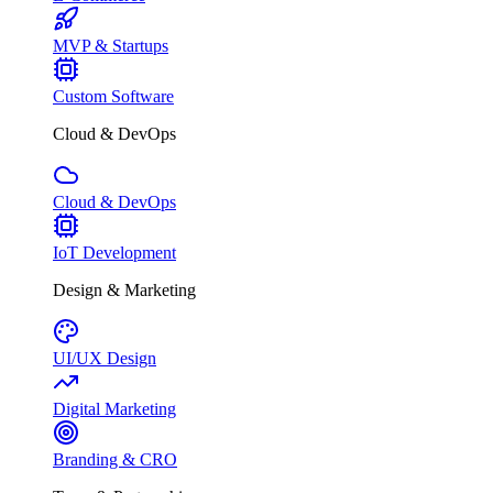
MVP & Startups
Custom Software
Cloud & DevOps
Cloud & DevOps
IoT Development
Design & Marketing
UI/UX Design
Digital Marketing
Branding & CRO