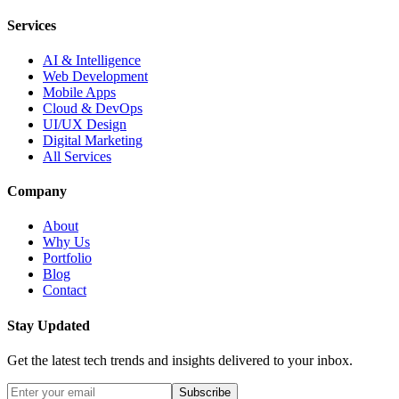
Services
AI & Intelligence
Web Development
Mobile Apps
Cloud & DevOps
UI/UX Design
Digital Marketing
All Services
Company
About
Why Us
Portfolio
Blog
Contact
Stay Updated
Get the latest tech trends and insights delivered to your inbox.
Subscribe