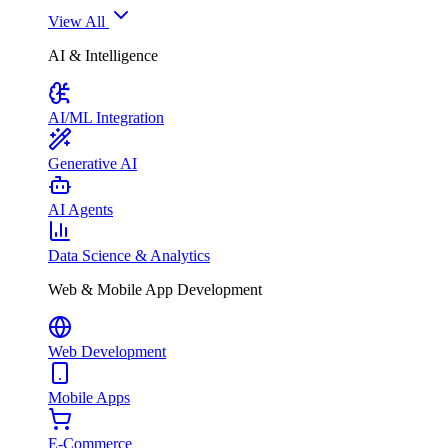
View All
AI & Intelligence
AI/ML Integration
Generative AI
AI Agents
Data Science & Analytics
Web & Mobile App Development
Web Development
Mobile Apps
E-Commerce