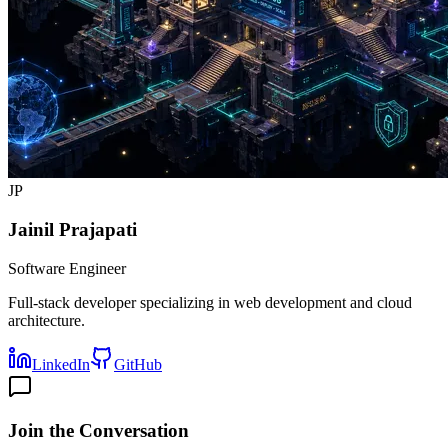
JP
Jainil Prajapati
Software Engineer
Full-stack developer specializing in web development and cloud
architecture.
LinkedIn
GitHub
Join the Conversation