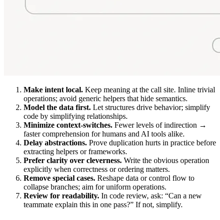
Make intent local.
Keep meaning at the call site. Inline trivial
operations; avoid generic helpers that hide semantics.
Model the data first.
Let structures drive behavior; simplify
code by simplifying relationships.
Minimize context-switches.
Fewer levels of indirection →
faster comprehension for humans and AI tools alike.
Delay abstractions.
Prove duplication hurts in practice before
extracting helpers or frameworks.
Prefer clarity over cleverness.
Write the obvious operation
explicitly when correctness or ordering matters.
Remove special cases.
Reshape data or control flow to
collapse branches; aim for uniform operations.
Review for readability.
In code review, ask: “Can a new
teammate explain this in one pass?” If not, simplify.