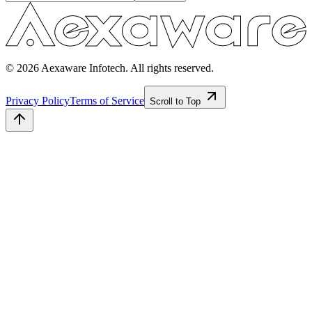
© 2026 Aexaware Infotech. All rights reserved.
Privacy Policy
Terms of Service
Scroll to Top