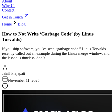
About
Why Us
Contact
Get in Touch
Home
Blog
How to Not Write ‘Garbage Code’ (by Linus
Torvalds)
If you ship software, you’ve seen “garbage code.” Linus Torvalds
recently called out an example during the Linux merge window, and
the lesson is timeless: don’t...
Jainil Prajapati
November 11, 2025