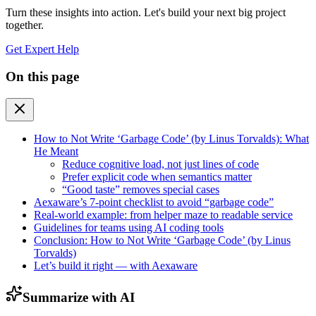
Turn these insights into action. Let's build your next big project
together.
Get Expert Help
On this page
How to Not Write ‘Garbage Code’ (by Linus Torvalds): What
He Meant
Reduce cognitive load, not just lines of code
Prefer explicit code when semantics matter
“Good taste” removes special cases
Aexaware’s 7-point checklist to avoid “garbage code”
Real-world example: from helper maze to readable service
Guidelines for teams using AI coding tools
Conclusion: How to Not Write ‘Garbage Code’ (by Linus
Torvalds)
Let’s build it right — with Aexaware
Summarize with AI