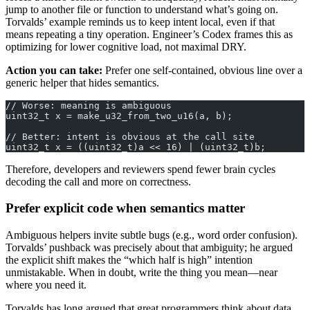
jump to another file or function to understand what’s going on.
Torvalds’ example reminds us to keep intent local, even if that
means repeating a tiny operation. Engineer’s Codex frames this as
optimizing for lower cognitive load, not maximal DRY.
Action you can take:
Prefer one self-contained, obvious line over a
generic helper that hides semantics.
// Worse: meaning is ambiguous
uint32_t x = make_u32_from_two_u16(a, b);
// Better: intent is obvious at the call site
uint32_t x = ((uint32_t)a << 16) | (uint32_t)b;
Therefore, developers and reviewers spend fewer brain cycles
decoding the call and more on correctness.
Prefer explicit code when semantics matter
Ambiguous helpers invite subtle bugs (e.g., word order confusion).
Torvalds’ pushback was precisely about that ambiguity; he argued
the explicit shift makes the “which half is high” intention
unmistakable. When in doubt, write the thing you mean—near
where you need it.
Torvalds has long argued that great programmers think about data