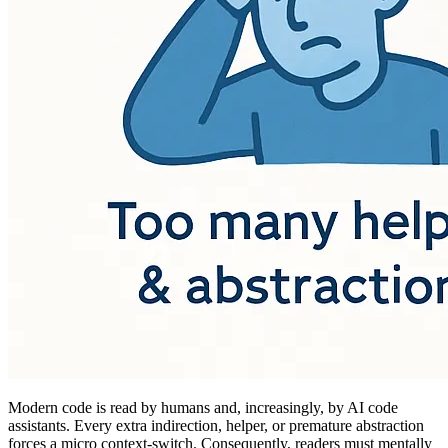
Modern code is read by humans and, increasingly, by AI code
assistants. Every extra indirection, helper, or premature abstraction
forces a micro context-switch. Consequently, readers must mentally