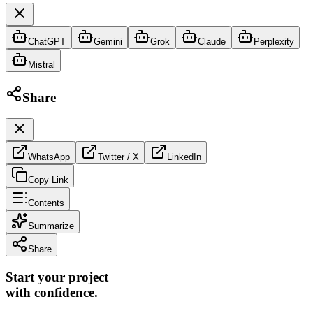
ChatGPT
Gemini
Grok
Claude
Perplexity
Mistral
Share
WhatsApp
Twitter / X
LinkedIn
Copy Link
Contents
Summarize
Share
Start your project
with confidence.