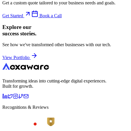
Get a custom quote tailored to your business needs and goals.
Get Started
Book a Call
Explore our
success stories.
See how we've transformed other businesses with our tech.
View Portfolio
Transforming ideas into cutting-edge digital experiences.
Built for growth.
Recognitions & Reviews