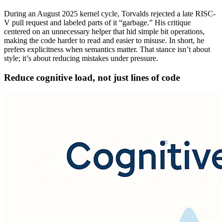
During an August 2025 kernel cycle, Torvalds rejected a late RISC-
V pull request and labeled parts of it “garbage.” His critique
centered on an unnecessary helper that hid simple bit operations,
making the code harder to read and easier to misuse. In short, he
prefers explicitness when semantics matter. That stance isn’t about
style; it’s about reducing mistakes under pressure.
Reduce cognitive load, not just lines of code