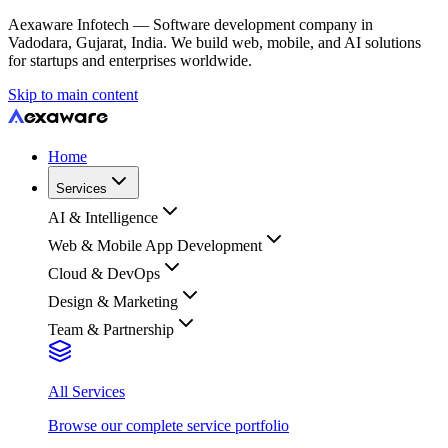
Aexaware Infotech — Software development company in
Vadodara, Gujarat, India. We build web, mobile, and AI solutions
for startups and enterprises worldwide.
Skip to main content
Home
Services
AI & Intelligence
Web & Mobile App Development
Cloud & DevOps
Design & Marketing
Team & Partnership
All Services
Browse our complete service portfolio