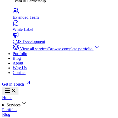
Team & Partnership
Extended Team
White Label
CMS Development
View all services
Browse complete portfolio
Portfolio
Blog
About
Why Us
Contact
Get in Touch
Home
Services
Portfolio
Blog