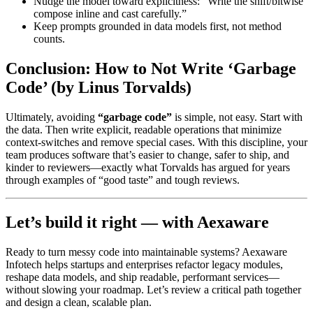
Nudge the model toward explicitness: “Write the shift/bitwise
compose inline and cast carefully.”
Keep prompts grounded in data models first, not method
counts.
Conclusion: How to Not Write ‘Garbage
Code’ (by Linus Torvalds)
Ultimately, avoiding
“garbage code”
is simple, not easy. Start with
the data. Then write explicit, readable operations that minimize
context-switches and remove special cases. With this discipline, your
team produces software that’s easier to change, safer to ship, and
kinder to reviewers—exactly what Torvalds has argued for years
through examples of “good taste” and tough reviews.
Let’s build it right — with Aexaware
Ready to turn messy code into maintainable systems? Aexaware
Infotech helps startups and enterprises refactor legacy modules,
reshape data models, and ship readable, performant services—
without slowing your roadmap. Let’s review a critical path together
and design a clean, scalable plan.