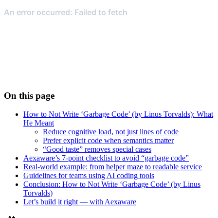
On this page
How to Not Write ‘Garbage Code’ (by Linus Torvalds): What
He Meant
Reduce cognitive load, not just lines of code
Prefer explicit code when semantics matter
“Good taste” removes special cases
Aexaware’s 7-point checklist to avoid “garbage code”
Real-world example: from helper maze to readable service
Guidelines for teams using AI coding tools
Conclusion: How to Not Write ‘Garbage Code’ (by Linus
Torvalds)
Let’s build it right — with Aexaware