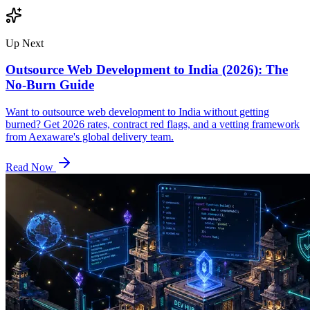
Up Next
Outsource Web Development to India (2026): The
No-Burn Guide
Want to outsource web development to India without getting
burned? Get 2026 rates, contract red flags, and a vetting framework
from Aexaware's global delivery team.
Read Now