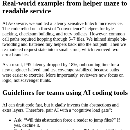
Real-world example: from helper maze to
readable service
At Aexaware, we audited a latency-sensitive fintech microservice.
The code relied on a forest of “convenience” helpers for byte
packing, checksum building, and retry policies. However, common
call paths required hopping through 5–7 files. We inlined simple bit-
twiddling and flattened tiny helpers back into the hot path. Then we
re-modeled request state into a small struct, which removed two
error branches.
As a result, P95 latency dropped by 18%, onboarding time for a
new engineer halved, and test coverage stabilized because paths
were easier to exercise. More importantly, reviewers now focus on
logic, not scavenger hunts.
Guidelines for teams using AI coding tools
AI can draft code fast, but it gladly invents thin abstractions and
extra layers. Therefore, pair AI with a “cognitive load gate”:
Ask, “Will this abstraction force a reader to jump files?” If
yes, decline it.