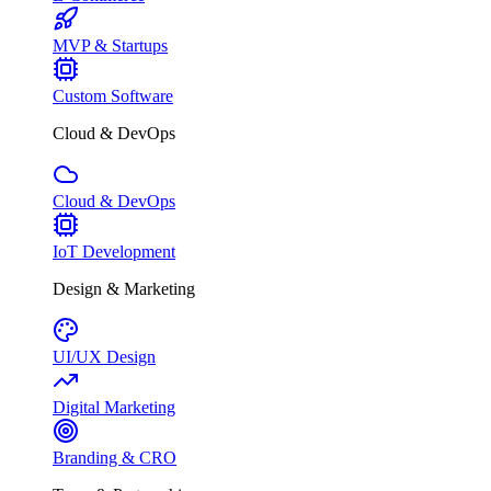
MVP & Startups
Custom Software
Cloud & DevOps
Cloud & DevOps
IoT Development
Design & Marketing
UI/UX Design
Digital Marketing
Branding & CRO