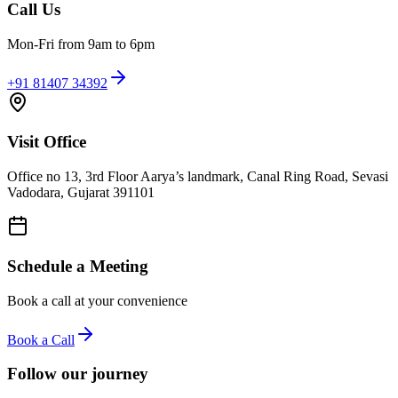
Call Us
Mon-Fri from 9am to 6pm
+91 81407 34392
Visit Office
Office no 13, 3rd Floor Aarya’s landmark, Canal Ring Road, Sevasi
Vadodara, Gujarat 391101
Schedule a Meeting
Book a call at your convenience
Book a Call
Follow our journey