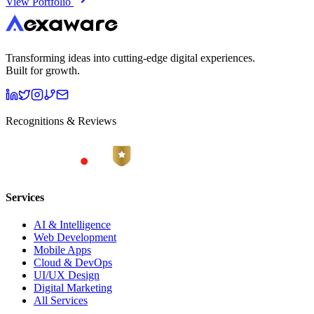
View Portfolio
Transforming ideas into cutting-edge digital experiences.
Built for growth.
Recognitions & Reviews
Services
AI & Intelligence
Web Development
Mobile Apps
Cloud & DevOps
UI/UX Design
Digital Marketing
All Services