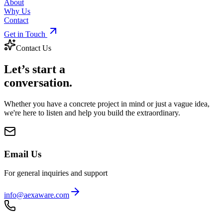
About
Why Us
Contact
Get in Touch
Contact Us
Let’s start a
conversation.
Whether you have a concrete project in mind or just a vague idea,
we're here to listen and help you build the extraordinary.
Email Us
For general inquiries and support
info@aexaware.com