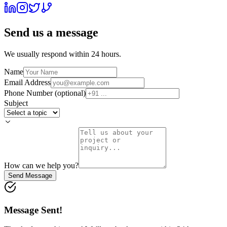
Send us a message
We usually respond within 24 hours.
Name
Email Address
Phone Number (optional)
Subject
How can we help you?
Send Message
Message Sent!