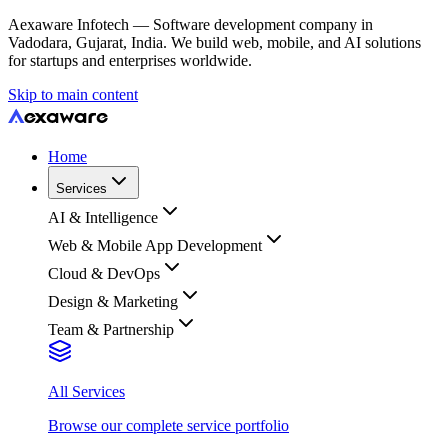
Aexaware Infotech — Software development company in
Vadodara, Gujarat, India. We build web, mobile, and AI solutions
for startups and enterprises worldwide.
Skip to main content
Home
Services
AI & Intelligence
Web & Mobile App Development
Cloud & DevOps
Design & Marketing
Team & Partnership
All Services
Browse our complete service portfolio