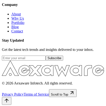
Company
About
Why Us
Portfolio
Blog
Contact
Stay Updated
Get the latest tech trends and insights delivered to your inbox.
Subscribe
© 2026 Aexaware Infotech. All rights reserved.
Privacy Policy
Terms of Service
Scroll to Top