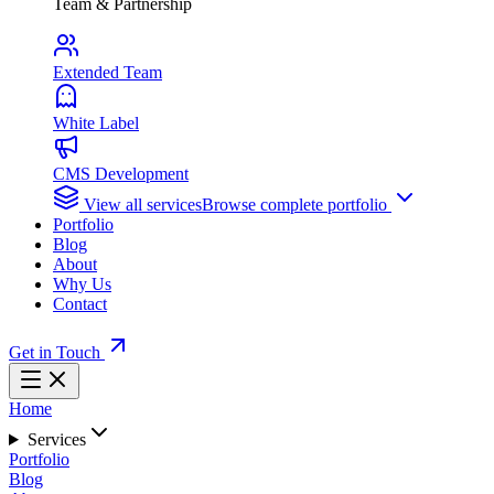
Team & Partnership
Extended Team
White Label
CMS Development
View all services
Browse complete portfolio
Portfolio
Blog
About
Why Us
Contact
Get in Touch
Home
Services
Portfolio
Blog