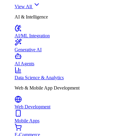
View All
AI & Intelligence
AI/ML Integration
Generative AI
AI Agents
Data Science & Analytics
Web & Mobile App Development
Web Development
Mobile Apps
E-Commerce