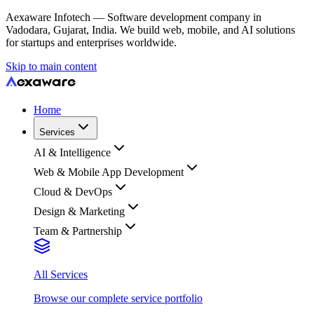
Aexaware Infotech — Software development company in
Vadodara, Gujarat, India. We build web, mobile, and AI solutions
for startups and enterprises worldwide.
Skip to main content
Home
Services
AI & Intelligence
Web & Mobile App Development
Cloud & DevOps
Design & Marketing
Team & Partnership
All Services
Browse our complete service portfolio