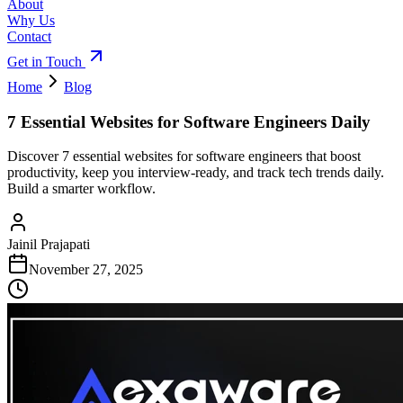
About
Why Us
Contact
Get in Touch
Home
Blog
7 Essential Websites for Software Engineers Daily
Discover 7 essential websites for software engineers that boost
productivity, keep you interview-ready, and track tech trends daily.
Build a smarter workflow.
Jainil Prajapati
November 27, 2025