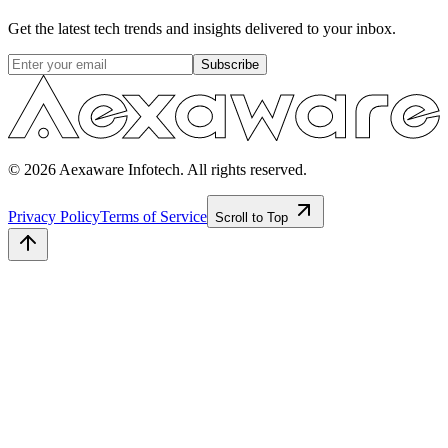
Get the latest tech trends and insights delivered to your inbox.
Subscribe
© 2026 Aexaware Infotech. All rights reserved.
Privacy Policy
Terms of Service
Scroll to Top