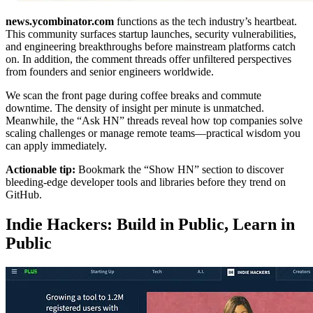
news.ycombinator.com
functions as the tech industry’s heartbeat.
This community surfaces startup launches, security vulnerabilities,
and engineering breakthroughs before mainstream platforms catch
on. In addition, the comment threads offer unfiltered perspectives
from founders and senior engineers worldwide.
We scan the front page during coffee breaks and commute
downtime. The density of insight per minute is unmatched.
Meanwhile, the “Ask HN” threads reveal how top companies solve
scaling challenges or manage remote teams—practical wisdom you
can apply immediately.
Actionable tip:
Bookmark the “Show HN” section to discover
bleeding-edge developer tools and libraries before they trend on
GitHub.
Indie Hackers: Build in Public, Learn in
Public