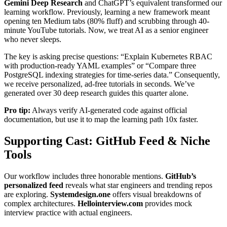
Gemini Deep Research
and ChatGPT’s equivalent transformed our
learning workflow. Previously, learning a new framework meant
opening ten Medium tabs (80% fluff) and scrubbing through 40-
minute YouTube tutorials. Now, we treat AI as a senior engineer
who never sleeps.
The key is asking precise questions: “Explain Kubernetes RBAC
with production-ready YAML examples” or “Compare three
PostgreSQL indexing strategies for time-series data.” Consequently,
we receive personalized, ad-free tutorials in seconds. We’ve
generated over 30 deep research guides this quarter alone.
Pro tip:
Always verify AI-generated code against official
documentation, but use it to map the learning path 10x faster.
Supporting Cast: GitHub Feed & Niche
Tools
Our workflow includes three honorable mentions.
GitHub’s
personalized feed
reveals what star engineers and trending repos
are exploring.
Systemdesign.one
offers visual breakdowns of
complex architectures.
Hellointerview.com
provides mock
interview practice with actual engineers.