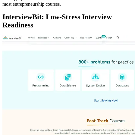
most entrepreneurship courses.
InterviewBit: Low-Stress Interview
Readiness