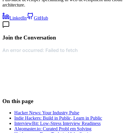
architecture.
LinkedIn
GitHub
Join the Conversation
On this page
Hacker News: Your Industry Pulse
Indie Hackers: Build in Public, Learn in Public
InterviewBit: Low-Stress Interview Readiness
Algomaster.io: Curated Probl em Solving