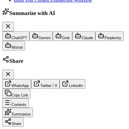
Build Your Curated Engineering Workflow
Summarize with AI
ChatGPT
Gemini
Grok
Claude
Perplexity
Mistral
Share
WhatsApp
Twitter / X
LinkedIn
Copy Link
Contents
Summarize
Share