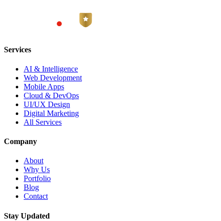
Services
AI & Intelligence
Web Development
Mobile Apps
Cloud & DevOps
UI/UX Design
Digital Marketing
All Services
Company
About
Why Us
Portfolio
Blog
Contact
Stay Updated