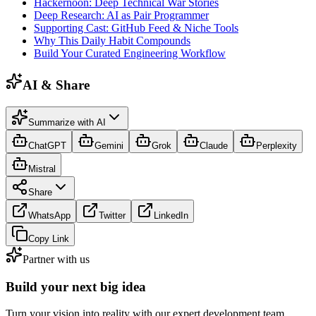
Hackernoon: Deep Technical War Stories
Deep Research: AI as Pair Programmer
Supporting Cast: GitHub Feed & Niche Tools
Why This Daily Habit Compounds
Build Your Curated Engineering Workflow
AI & Share
Summarize with AI
ChatGPT
Gemini
Grok
Claude
Perplexity
Mistral
Share
WhatsApp
Twitter
LinkedIn
Copy Link
Partner with us
Build your next big idea
Turn your vision into reality with our expert development team.