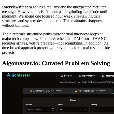
InterviewBit.com
solves a real anxiety: the unexpected recruiter
message. However, this isn’t about panic-grinding LeetCode until
midnight. We spend one focused hour weekly reviewing data
structures and system design patterns. This maintains sharpness
without burnout.
The platform’s structured paths mirror actual interview loops at
major tech companies. Therefore, when that DM from a FAANG
recruiter arrives, you’re prepared—not scrambling. In addition, the
time-boxed approach protects your evenings for actual rest and side
projects.
Algomaster.io: Curated Probl em Solving