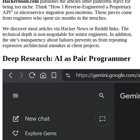
Hackernoon.com
publishes the articles other platforms reject for
being too niche. Think “How I Reverse-Engineered a Proprietary
API” or microservice migration post-mortems. These pieces come
from engineers who spent six months in the trenches.
We discover most articles via Hacker News or Reddit links. The
technical depth is non-negotiable for senior engineers. In addition,
the site’s transparency about failures prevents us from repeating
expensive architectural mistakes at client projects.
Deep Research: AI as Pair Programmer