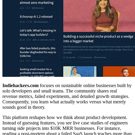
Indiehackers.com
focuses on sustainable online businesses built by
solo developers and small teams. The community shares real
revenue metrics, failed experiments, and detailed growth strategies.
Consequently, you learn what actually works versus what merely
sounds good in theory.
This platform reshapes how we think about product development.
Instead of guessing features, you see live case studies of engineers
turning side projects into $10K MRR businesses. For instance,
reading a post-mortem about a failed SaaS launch teaches more than