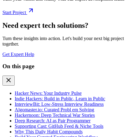
Start Project
Need expert tech solutions?
Turn these insights into action. Let's build your next big project
together.
Get Expert Help
On this page
Hacker News: Your Industry Pulse
Indie Hackers: Build in Public, Learn in Public
InterviewBit: Low-Stress Interview Readiness
Algomaster.io: Curated Probl em Solving
Hackernoon: Deep Technical War Stories
Deep Research: AI as Pair Programmer
Supporting Cast: GitHub Feed & Niche Tools
Why This Daily Habit Compounds