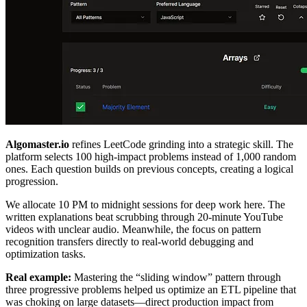
Algomaster.io
refines LeetCode grinding into a strategic skill. The
platform selects 100 high-impact problems instead of 1,000 random
ones. Each question builds on previous concepts, creating a logical
progression.
We allocate 10 PM to midnight sessions for deep work here. The
written explanations beat scrubbing through 20-minute YouTube
videos with unclear audio. Meanwhile, the focus on pattern
recognition transfers directly to real-world debugging and
optimization tasks.
Real example:
Mastering the “sliding window” pattern through
three progressive problems helped us optimize an ETL pipeline that
was choking on large datasets—direct production impact from