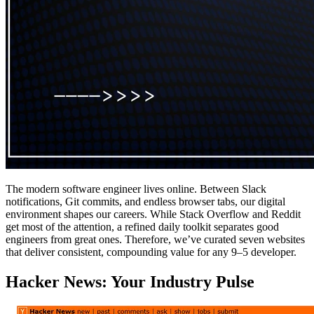
The modern software engineer lives online. Between Slack
notifications, Git commits, and endless browser tabs, our digital
environment shapes our careers. While Stack Overflow and Reddit
get most of the attention, a refined daily toolkit separates good
engineers from great ones. Therefore, we’ve curated seven websites
that deliver consistent, compounding value for any 9–5 developer.
Hacker News: Your Industry Pulse