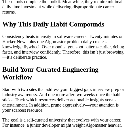
These tools complete the toolkit. Meanwhile, they require minimal
daily time investment while delivering disproportionate career
returns.
Why This Daily Habit Compounds
Consistency beats intensity in software careers. Twenty minutes on
Hacker News plus one Algomaster problem daily creates a
knowledge flywheel. Over months, you spot patterns earlier, debug
faster, and interview confidently. Therefore, this isn’t just browsing
—it’s deliberate practice.
Build Your Curated Engineering
Workflow
Start with two sites that address your biggest gap: interview prep or
industry awareness. Add one more after two weeks once the habit
sticks. Track which resources deliver actionable insights versus
entertainment. In addition, prune aggressively—your attention is
your scarcest resource.
The goal is a self-curated university that evolves with your career.
For instance, a junior developer might weight Algomaster heavier,