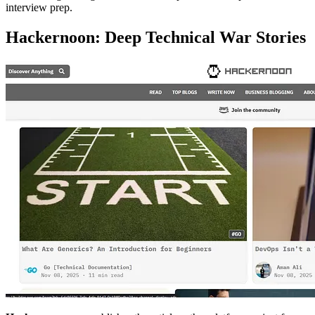
interview prep.
Hackernoon: Deep Technical War Stories