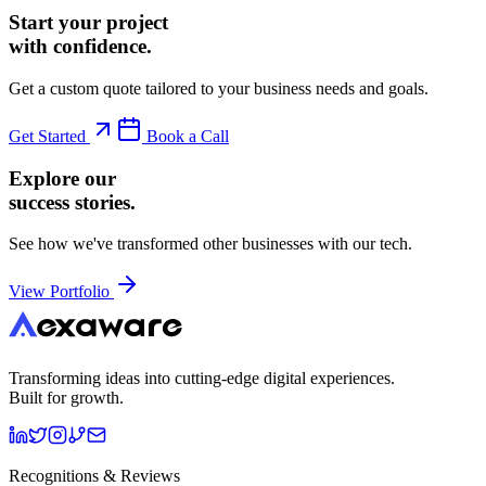
Start your project
with confidence.
Get a custom quote tailored to your business needs and goals.
Get Started
Book a Call
Explore our
success stories.
See how we've transformed other businesses with our tech.
View Portfolio
Transforming ideas into cutting-edge digital experiences.
Built for growth.
Recognitions & Reviews