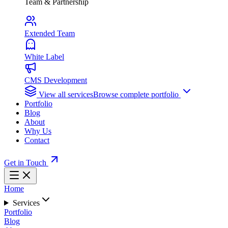
Team & Partnership
Extended Team
White Label
CMS Development
View all services
Browse complete portfolio
Portfolio
Blog
About
Why Us
Contact
Get in Touch
Home
Services
Portfolio
Blog