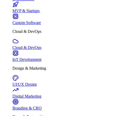
MVP & Startups
Custom Software
Cloud & DevOps
Cloud & DevOps
IoT Development
Design & Marketing
UI/UX Design
Digital Marketing
Branding & CRO