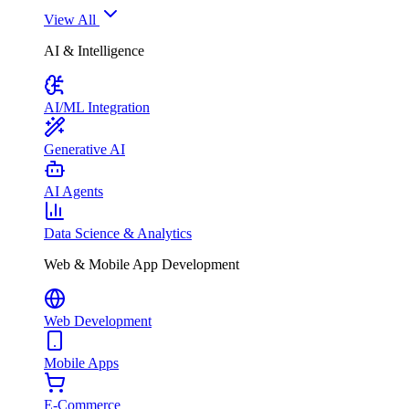
View All
AI & Intelligence
AI/ML Integration
Generative AI
AI Agents
Data Science & Analytics
Web & Mobile App Development
Web Development
Mobile Apps
E-Commerce