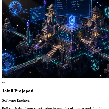
JP
Jainil Prajapati
Software Engineer
Full-stack developer specializing in web development and cloud