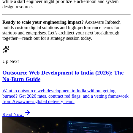
while a staff engineer might prioritize Hackernoon and system
design resources.
Ready to scale your engineering impact?
Aexaware Infotech
builds custom digital solutions and high-performance teams for
startups and enterprises. Let’s architect your next breakthrough
together—reach out for a strategy session today.
Up Next
Outsource Web Development to India (2026): The
No-Burn Guide
Want to outsource web development to India without getting
burned? Get 2026 rates, contract red flags, and a vetting framework
from Aexaware's global delivery team.
Read Now