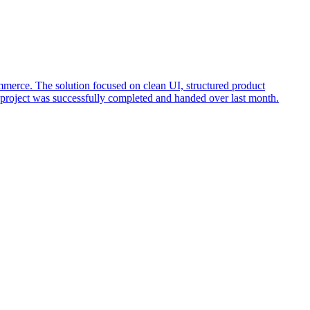
rce. The solution focused on clean UI, structured product
 project was successfully completed and handed over last month.