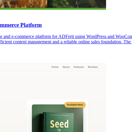
mmerce Platform
te and e-commerce platform for ADFerti using WordPress and WooComme
icient content management and a reliable online sales foundation. The