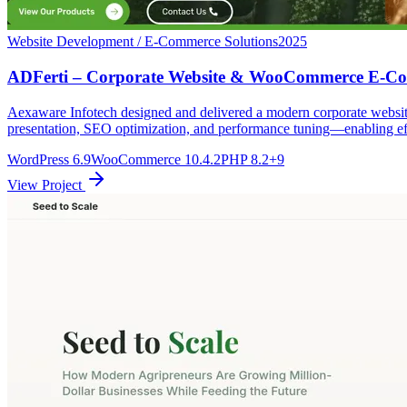
Website Development / E-Commerce Solutions
2025
ADFerti – Corporate Website & WooCommerce E-Co
Aexaware Infotech designed and delivered a modern corporate websi
presentation, SEO optimization, and performance tuning—enabling eff
WordPress 6.9
WooCommerce 10.4.2
PHP 8.2
+9
View Project