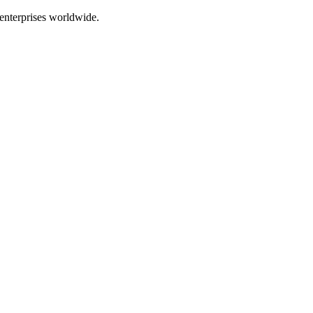
enterprises worldwide.