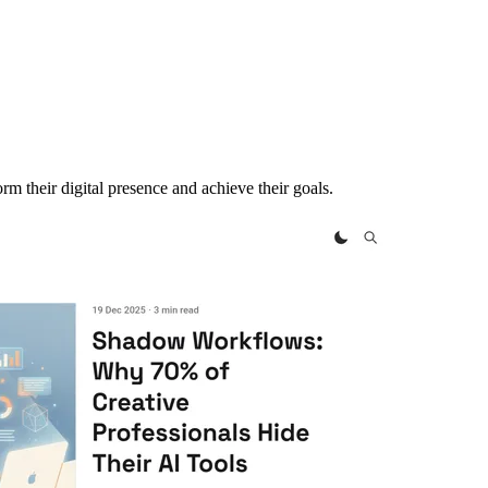
m their digital presence and achieve their goals.