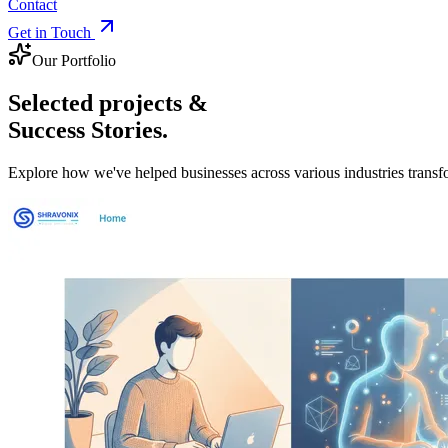
Contact
Get in Touch
Our Portfolio
Selected projects &
Success Stories.
Explore how we've helped businesses across various industries transfor