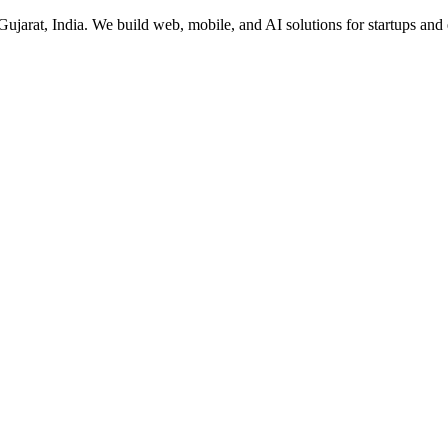
rat, India. We build web, mobile, and AI solutions for startups and 