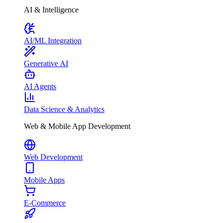
AI & Intelligence
AI/ML Integration
Generative AI
AI Agents
Data Science & Analytics
Web & Mobile App Development
Web Development
Mobile Apps
E-Commerce