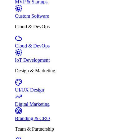
MVP & Startups
Custom Software
Cloud & DevOps
Cloud & DevOps
IoT Development
Design & Marketing
UI/UX Design
Digital Marketing
Branding & CRO
Team & Partnership