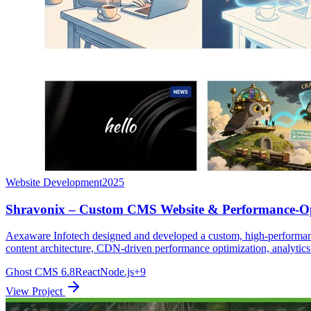
Website Development
2025
Shravonix – Custom CMS Website & Performance-Op
Aexaware Infotech designed and developed a custom, high-performanc
content architecture, CDN-driven performance optimization, analytics
Ghost CMS 6.8
React
Node.js
+9
View Project