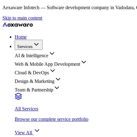
Aexaware Infotech — Software development company in Vadodara, Guja
Skip to main content
Home
Services
AI & Intelligence
Web & Mobile App Development
Cloud & DevOps
Design & Marketing
Team & Partnership
All Services
Browse our complete service portfolio
View All