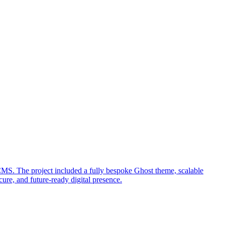
MS. The project included a fully bespoke Ghost theme, scalable
ure, and future-ready digital presence.