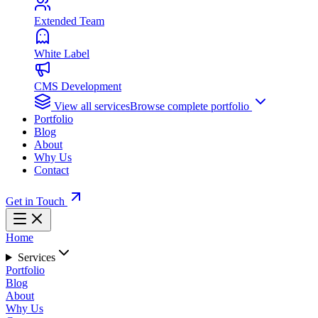
Extended Team
White Label
CMS Development
View all services
Browse complete portfolio
Portfolio
Blog
About
Why Us
Contact
Get in Touch
Home
Services
Portfolio
Blog
About
Why Us