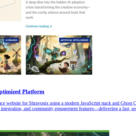
timized Platform
e website for Shravonix using a modern JavaScript stack and Ghost C
 integration, and community engagement features—delivering a fast, sec