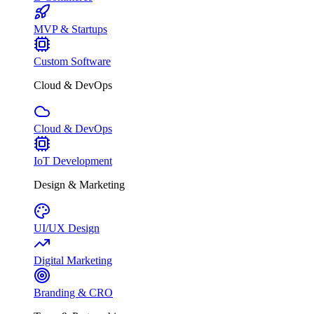
MVP & Startups
Custom Software
Cloud & DevOps
Cloud & DevOps
IoT Development
Design & Marketing
UI/UX Design
Digital Marketing
Branding & CRO