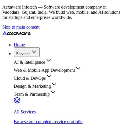
Aexaware Infotech — Software development company in
Vadodara, Gujarat, India. We build web, mobile, and AI solutions
for startups and enterprises worldwide.
Skip to main content
Home
Services
AI & Intelligence
Web & Mobile App Development
Cloud & DevOps
Design & Marketing
Team & Partnership
All Services
Browse our complete service portfolio