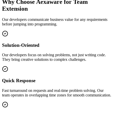
Why Choose Aexaware for Team
Extension
Our developers communicate business value for any requirements
before jumping into programming.
Solution-Oriented
Our developers focus on solving problems, not just writing code.
They bring creative solutions to complex challenges.
Quick Response
Fast turnaround on requests and real-time problem solving. Our
team operates in overlapping time zones for smooth communication.