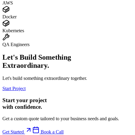
AWS
Docker
Kubernetes
QA Engineers
Let's Build Something
Extraordinary.
Let's build something extraordinary together.
Start Project
Start your project
with confidence.
Get a custom quote tailored to your business needs and goals.
Get Started
Book a Call