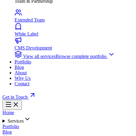
Team & Partnership
Extended Team
White Label
CMS Development
View all services
Browse complete portfolio
Portfolio
Blog
About
Why Us
Contact
Get in Touch
Home
Services
Portfolio
Blog