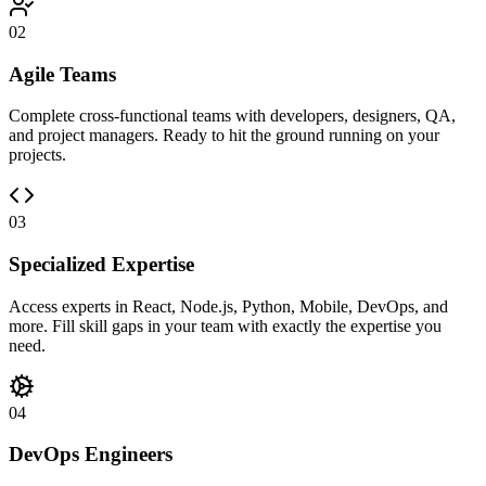
02
Agile Teams
Complete cross-functional teams with developers, designers, QA,
and project managers. Ready to hit the ground running on your
projects.
03
Specialized Expertise
Access experts in React, Node.js, Python, Mobile, DevOps, and
more. Fill skill gaps in your team with exactly the expertise you
need.
04
DevOps Engineers