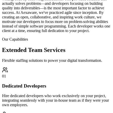
actually solves problems—and developers focusing on building
quality into deliverables—is the most important factor to achieve
success. At Aexaware, we've practiced agile since inception. By
creating an open, collaborative, and inspiring work culture, we
motivate our developers to focus more on problem-solving abilities
instead of simple software programming. Each developer works one
client at a time, ensuring full dedication to your project.
Our Capabilities
Extended Team Services
Flexible staffing solutions to power your digital transformation.
01
Dedicated Developers
Hire dedicated developers who work exclusively on your project,
integrating seamlessly with your in-house team as if they were your
own employees.