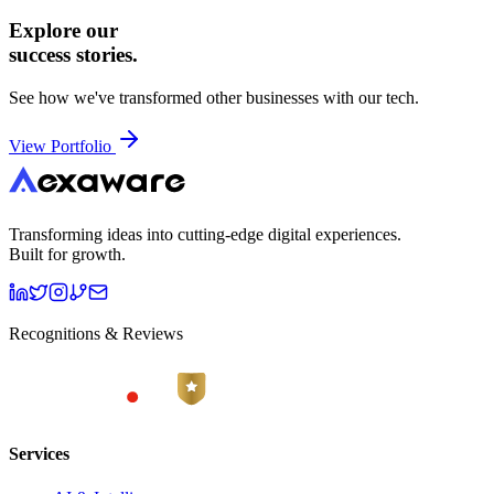
Explore our
success stories.
See how we've transformed other businesses with our tech.
View Portfolio
Transforming ideas into cutting-edge digital experiences.
Built for growth.
Recognitions & Reviews
Services