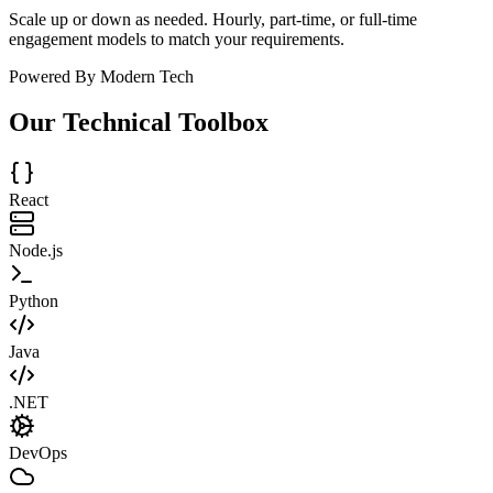
Scale up or down as needed. Hourly, part-time, or full-time
engagement models to match your requirements.
Powered By Modern Tech
Our Technical Toolbox
React
Node.js
Python
Java
.NET
DevOps