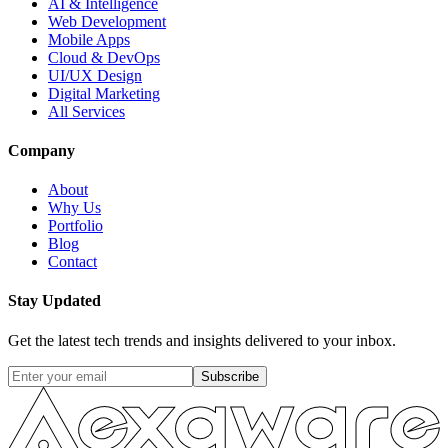
AI & Intelligence
Web Development
Mobile Apps
Cloud & DevOps
UI/UX Design
Digital Marketing
All Services
Company
About
Why Us
Portfolio
Blog
Contact
Stay Updated
Get the latest tech trends and insights delivered to your inbox.
Subscribe