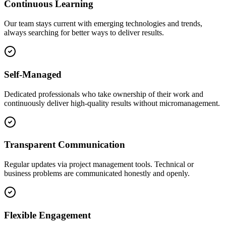
Continuous Learning
Our team stays current with emerging technologies and trends,
always searching for better ways to deliver results.
Self-Managed
Dedicated professionals who take ownership of their work and
continuously deliver high-quality results without micromanagement.
Transparent Communication
Regular updates via project management tools. Technical or
business problems are communicated honestly and openly.
Flexible Engagement