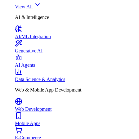
View All
AI & Intelligence
AI/ML Integration
Generative AI
AI Agents
Data Science & Analytics
Web & Mobile App Development
Web Development
Mobile Apps
E-Commerce