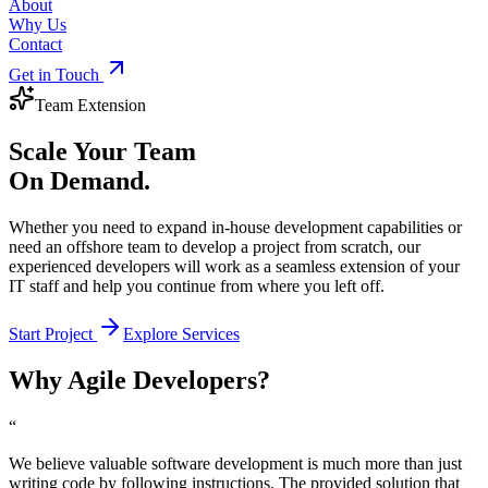
About
Why Us
Contact
Get in Touch
Team Extension
Scale Your Team
On Demand.
Whether you need to expand in-house development capabilities or
need an offshore team to develop a project from scratch, our
experienced developers will work as a seamless extension of your
IT staff and help you continue from where you left off.
Start Project
Explore Services
Why Agile Developers?
“
We believe valuable software development is much more than just
writing code by following instructions. The provided solution that