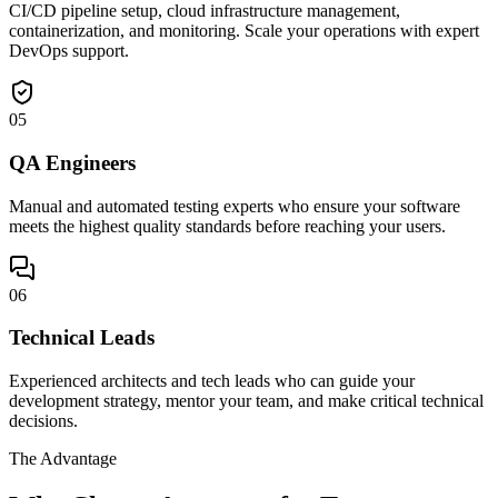
CI/CD pipeline setup, cloud infrastructure management,
containerization, and monitoring. Scale your operations with expert
DevOps support.
05
QA Engineers
Manual and automated testing experts who ensure your software
meets the highest quality standards before reaching your users.
06
Technical Leads
Experienced architects and tech leads who can guide your
development strategy, mentor your team, and make critical technical
decisions.
The Advantage