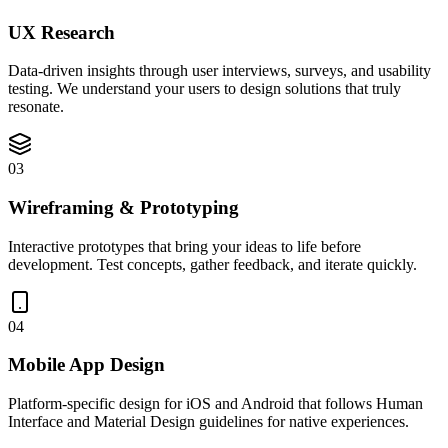
UX Research
Data-driven insights through user interviews, surveys, and usability
testing. We understand your users to design solutions that truly
resonate.
03
Wireframing & Prototyping
Interactive prototypes that bring your ideas to life before
development. Test concepts, gather feedback, and iterate quickly.
04
Mobile App Design
Platform-specific design for iOS and Android that follows Human
Interface and Material Design guidelines for native experiences.