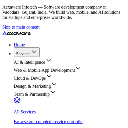
Aexaware Infotech — Software development company in
Vadodara, Gujarat, India. We build web, mobile, and AI solutions
for startups and enterprises worldwide.
Skip to main content
Home
Services
AI & Intelligence
Web & Mobile App Development
Cloud & DevOps
Design & Marketing
Team & Partnership
All Services
Browse our complete service portfolio