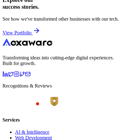
success stories.
See how we've transformed other businesses with our tech.
View Portfolio
Transforming ideas into cutting-edge digital experiences.
Built for growth.
Recognitions & Reviews
Services
AI & Intelligence
Web Development