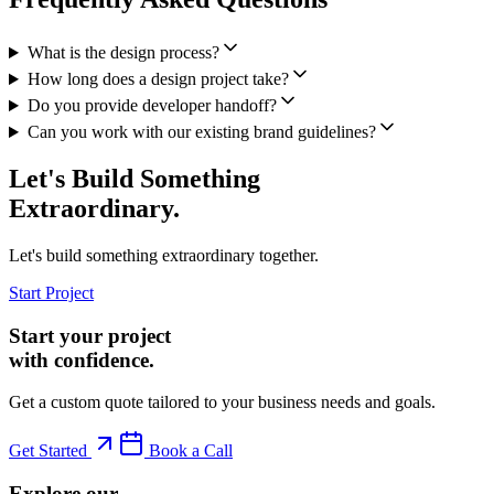
What is the design process?
How long does a design project take?
Do you provide developer handoff?
Can you work with our existing brand guidelines?
Let's Build Something
Extraordinary.
Let's build something extraordinary together.
Start Project
Start your project
with confidence.
Get a custom quote tailored to your business needs and goals.
Get Started
Book a Call
Explore our