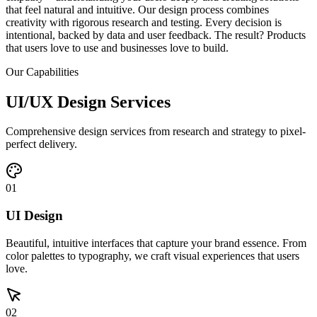
that feel natural and intuitive. Our design process combines
creativity with rigorous research and testing. Every decision is
intentional, backed by data and user feedback. The result? Products
that users love to use and businesses love to build.
Our Capabilities
UI/UX Design Services
Comprehensive design services from research and strategy to pixel-
perfect delivery.
01
UI Design
Beautiful, intuitive interfaces that capture your brand essence. From
color palettes to typography, we craft visual experiences that users
love.
02