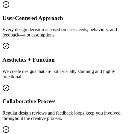
User-Centered Approach
Every design decision is based on user needs, behaviors, and
feedback—not assumptions.
Aesthetics + Function
We create designs that are both visually stunning and highly
functional.
Collaborative Process
Regular design reviews and feedback loops keep you involved
throughout the creative process.