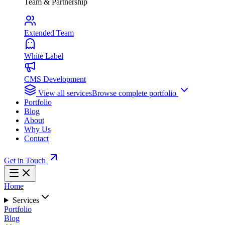
Team & Partnership
Extended Team
White Label
CMS Development
View all services
Browse complete portfolio
Portfolio
Blog
About
Why Us
Contact
Get in Touch
Home
Services
Portfolio
Blog