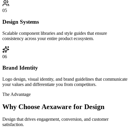
05
Design Systems
Scalable component libraries and style guides that ensure
consistency across your entire product ecosystem.
06
Brand Identity
Logo design, visual identity, and brand guidelines that communicate
your values and differentiate you from competitors.
The Advantage
Why Choose Aexaware for Design
Design that drives engagement, conversion, and customer
satisfaction.