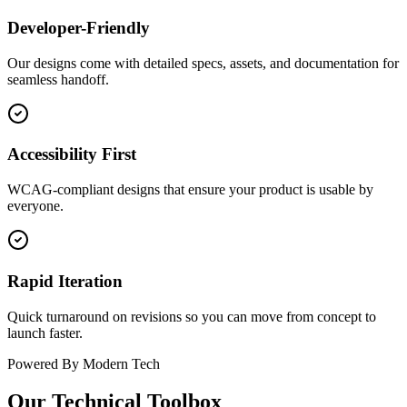
Developer-Friendly
Our designs come with detailed specs, assets, and documentation for
seamless handoff.
Accessibility First
WCAG-compliant designs that ensure your product is usable by
everyone.
Rapid Iteration
Quick turnaround on revisions so you can move from concept to
launch faster.
Powered By Modern Tech
Our Technical Toolbox