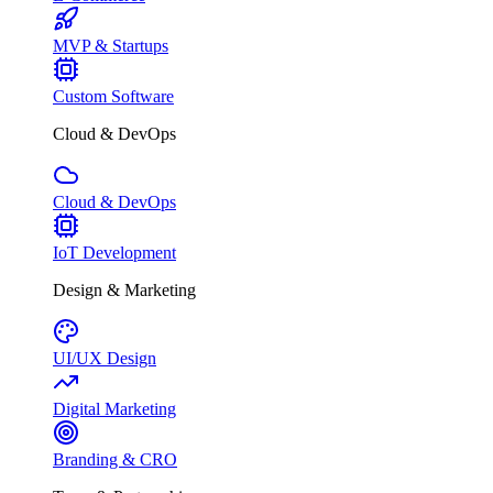
MVP & Startups
Custom Software
Cloud & DevOps
Cloud & DevOps
IoT Development
Design & Marketing
UI/UX Design
Digital Marketing
Branding & CRO