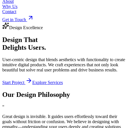
About
Why Us
Contact
Get in Touch
Design Excellence
Design That
Delights Users.
User-centric design that blends aesthetics with functionality to create
intuitive digital products. We craft experiences that not only look
beautiful but solve real user problems and drive business results.
Start Project
Explore Services
Our Design Philosophy
“
Great design is invisible. It guides users effortlessly toward their
goals without friction or confusion. We believe in designing with
empathy—understanding your users deeply and creating solutions