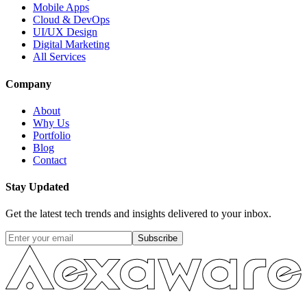
Mobile Apps
Cloud & DevOps
UI/UX Design
Digital Marketing
All Services
Company
About
Why Us
Portfolio
Blog
Contact
Stay Updated
Get the latest tech trends and insights delivered to your inbox.
Subscribe