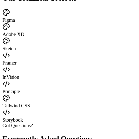
Figma
Adobe XD
Sketch
Framer
InVision
Principle
Tailwind CSS
Storybook
Got Questions?
Frequently Asked Questions