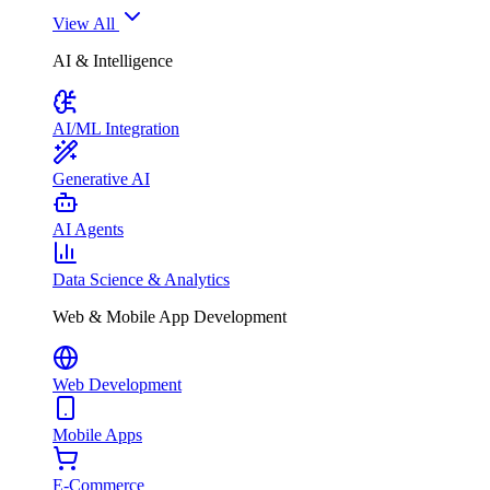
View All
AI & Intelligence
AI/ML Integration
Generative AI
AI Agents
Data Science & Analytics
Web & Mobile App Development
Web Development
Mobile Apps
E-Commerce